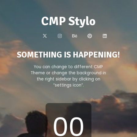
CMP Stylo
SOMETHING IS HAPPENING!
You can change to different CMP
Theme or change the background in
the right sidebar by clicking on
“settings icon”.
00