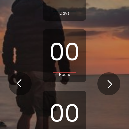
Days
00
Hours
00