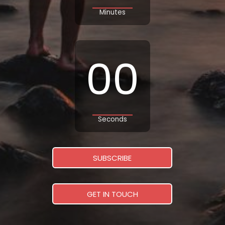
Minutes
00
Seconds
SUBSCRIBE
GET IN TOUCH